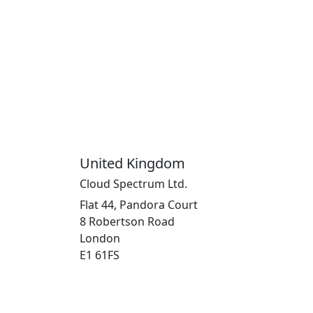
United Kingdom
Cloud Spectrum Ltd.
Flat 44, Pandora Court
8 Robertson Road
London
E1 61FS