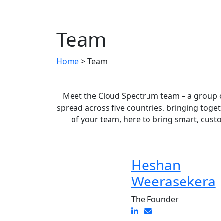
Team
Home
>
Team
Meet the Cloud Spectrum team – a group o
spread across five countries, bringing toge
of your team, here to bring smart, cust
Heshan
Weerasekera
The Founder