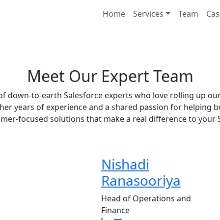
Home
Services
Team
Cas
Meet Our Expert Team
f down-to-earth Salesforce experts who love rolling up our
ther years of experience and a shared passion for helping bu
omer-focused solutions that make a real difference to your
Nishadi
Ranasooriya
Head of Operations and
Finance