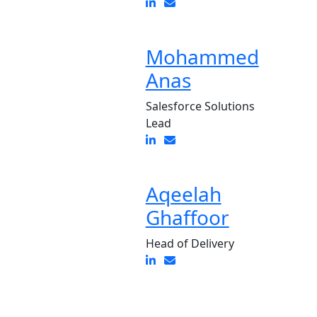
Mohammed
Anas
Salesforce Solutions
Lead
Aqeelah
Ghaffoor
Head of Delivery