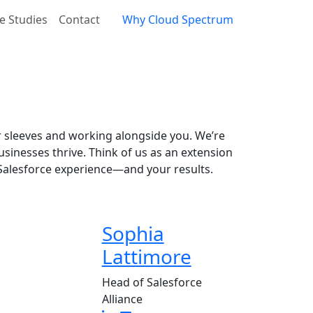
e Studies
Contact
Why Cloud Spectrum
 sleeves and working alongside you. We’re
sinesses thrive. Think of us as an extension
 Salesforce experience—and your results.
Sophia
Lattimore
Head of Salesforce
Alliance