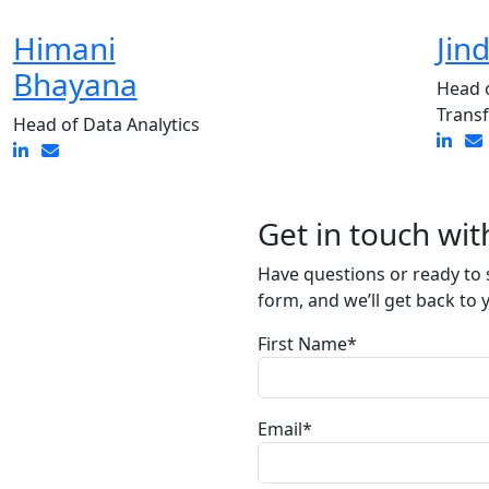
Himani
Jin
Bhayana
Head o
Trans
Head of Data Analytics
Get in touch wit
Have questions or ready to s
form, and we’ll get back to 
First Name*
Email*