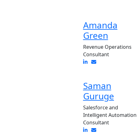
Amanda
Green
Revenue Operations
Consultant
Saman
Guruge
Salesforce and
Intelligent Automation
Consultant