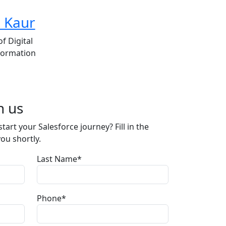
d Kaur
f Digital
formation
h us
tart your Salesforce journey? Fill in the
you shortly.
Last Name*
Phone*