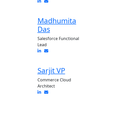
Madhumita
Das
Salesforce Functional
Lead
Sarjit VP
Commerce Cloud
Architect