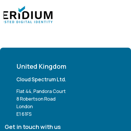
United Kingdom
Cloud Spectrum Ltd.
Flat 44, Pandora Court
8 Robertson Road
London
E1 61FS
Get in touch with us