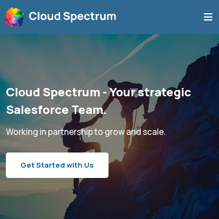
Cloud Spectrum - Your strategic
Salesforce Team.
Working in partnership to grow and scale.
Get Started with Us