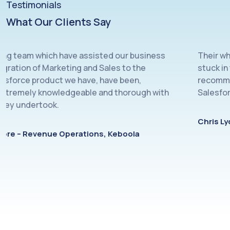
Testimonials
What Our Clients Say
 which have assisted our business
Their whole team 
 of Marketing and Sales to the
stuck in to whate
product we have, have been,
recommend Cloud
ly knowledgeable and thorough with
Salesforce manag
ertook.
Chris Lyon, Sale
venue Operations, Keboola