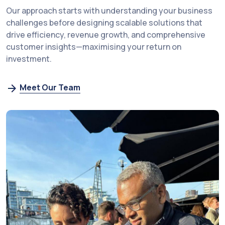
Our approach starts with understanding your business
challenges before designing scalable solutions that
drive efficiency, revenue growth, and comprehensive
customer insights—maximising your return on
investment.
Meet Our Team