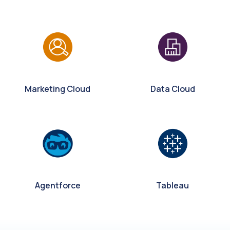
Marketing Cloud
Data Cloud
Agentforce
Tableau