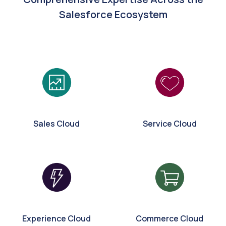
Salesforce Ecosystem
Sales Cloud
Service Cloud
Experience Cloud
Commerce Cloud