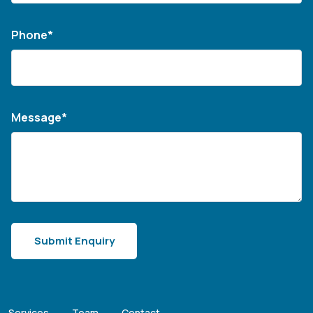
Phone*
Message*
Services
Team
Contact