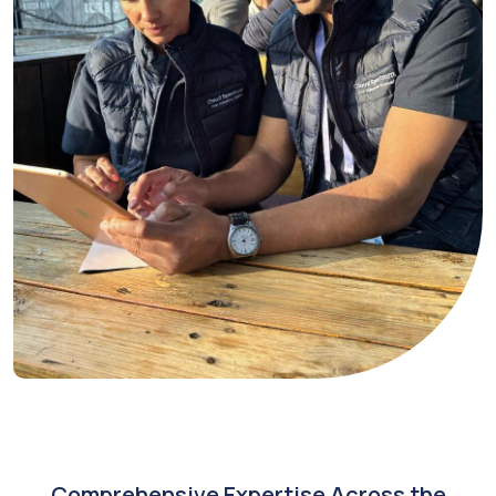
Comprehensive Expertise Across the