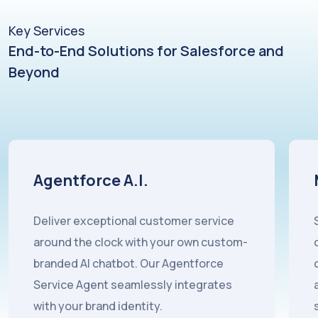
Key Services
End-to-End Solutions for Salesforce and
Beyond
Marketing Cloud
Salesforce Marketing Cloud represents
one of the most sophisticated
customer engagement platforms
available, but its complexity demands
specialist expertise to unlock its full