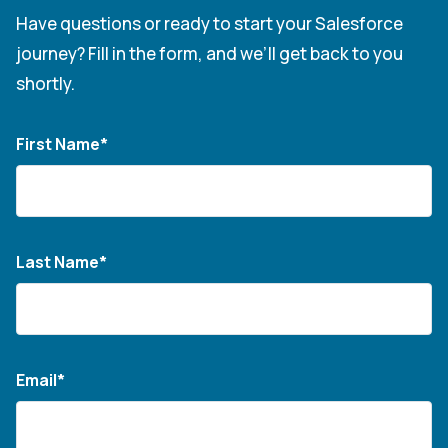
Have questions or ready to start your Salesforce
journey? Fill in the form, and we’ll get back to you
shortly.
First Name*
Last Name*
Email*