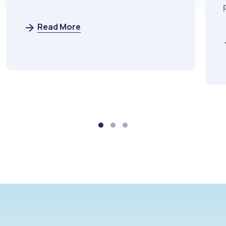
potential.
Read More