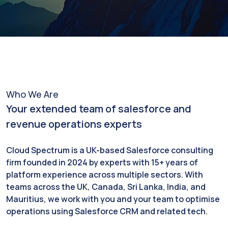
Who We Are
Your extended team of salesforce and
revenue operations experts
Cloud Spectrum is a UK-based Salesforce consulting
firm founded in 2024 by experts with 15+ years of
platform experience across multiple sectors. With
teams across the UK, Canada, Sri Lanka, India, and
Mauritius, we work with you and your team to optimise
operations using Salesforce CRM and related tech.