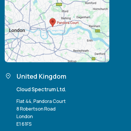
United Kingdom
Cloud Spectrum Ltd.
Flat 44, Pandora Court
8 Robertson Road
London
E1 61FS