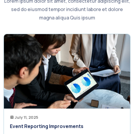
Lorem ipsum dolor sit amet, consectetur adipiscing elit,
sed do eiusmod tempor incidiunt labore et dolore
magna aliqua Quis ipsum
July 11, 2025
Event Reporting Improvements