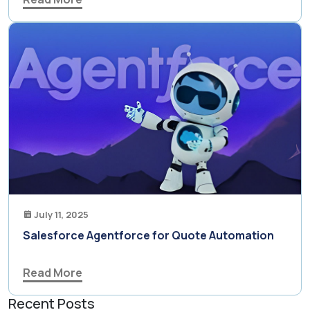
July 11, 2025
Salesforce Agentforce for Quote Automation
Read More
Recent Posts