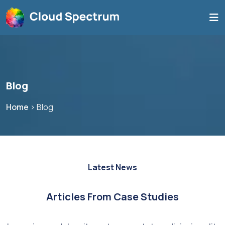
Blog
Home
>
Blog
Latest News
Articles From Case Studies