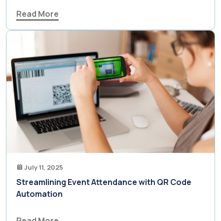
Read More
July 11, 2025
Streamlining Event Attendance with QR Code
Automation
Read More