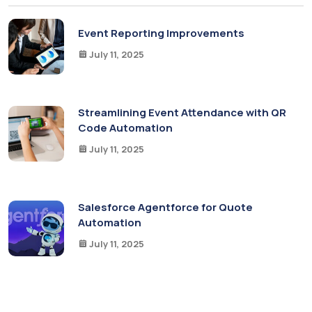
Event Reporting Improvements
July 11, 2025
Streamlining Event Attendance with QR
Code Automation
July 11, 2025
Salesforce Agentforce for Quote
Automation
July 11, 2025