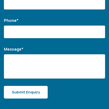
Phone*
Message*