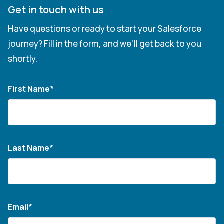
Get in touch with us
Have questions or ready to start your Salesforce
journey? Fill in the form, and we’ll get back to you
shortly.
First Name*
Last Name*
Email*