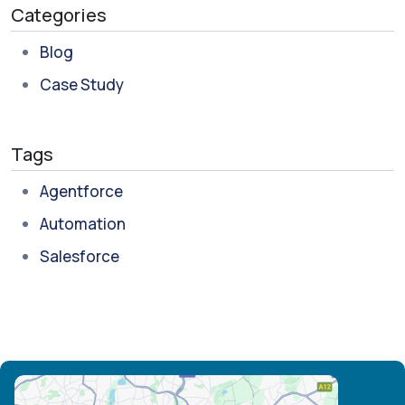
Categories
Blog
Case Study
Tags
Agentforce
Automation
Salesforce