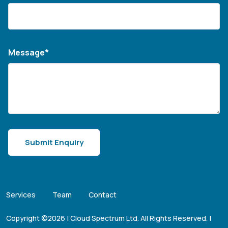
Message*
Services
Team
Contact
Copyright ©2026 | Cloud Spectrum Ltd. All Rights Reserved. |