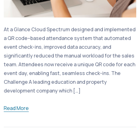
At a Glance Cloud Spectrum designed and implemented
a QR code–based attendance system that automated
event check-ins, improved data accuracy, and
significantly reduced the manual workload for the sales
team. Attendees now receive a unique QR code for each
event day, enabling fast, seamless check-ins. The
Challenge A leading education and property
development company which […]
Read More