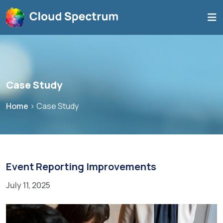
Case Study
Home
>
Case Study
Event Reporting Improvements
July 11, 2025