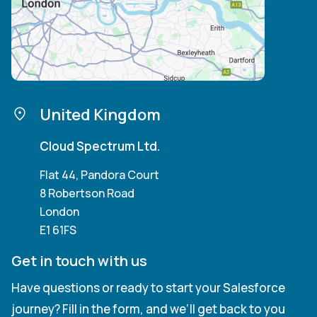
United Kingdom
Cloud Spectrum Ltd.
Flat 44, Pandora Court
8 Robertson Road
London
E1 61FS
Get in touch with us
Have questions or ready to start your Salesforce
journey? Fill in the form, and we’ll get back to you