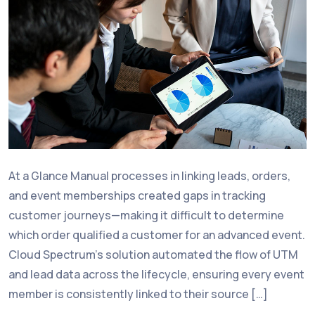
At a Glance Manual processes in linking leads, orders,
and event memberships created gaps in tracking
customer journeys—making it difficult to determine
which order qualified a customer for an advanced event.
Cloud Spectrum’s solution automated the flow of UTM
and lead data across the lifecycle, ensuring every event
member is consistently linked to their source […]