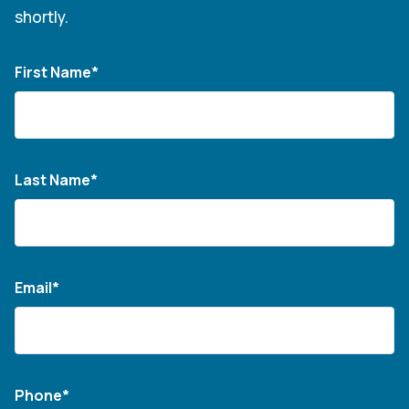
shortly.
First Name*
Last Name*
Email*
Phone*