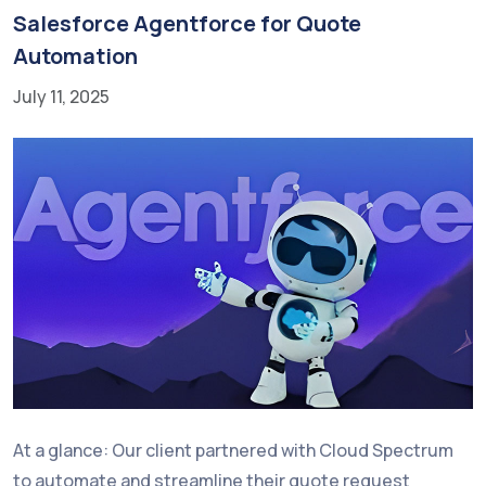
Salesforce Agentforce for Quote
Automation
July 11, 2025
At a glance: Our client partnered with Cloud Spectrum
to automate and streamline their quote request