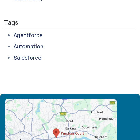
Tags
Agentforce
Automation
Salesforce