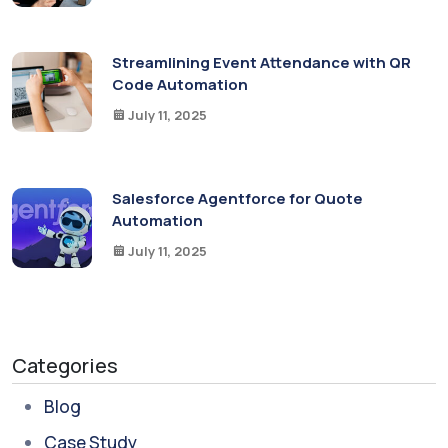
Streamlining Event Attendance with QR
Code Automation
July 11, 2025
Salesforce Agentforce for Quote
Automation
July 11, 2025
Categories
Blog
Case Study