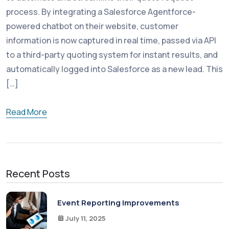
process. By integrating a Salesforce Agentforce-
powered chatbot on their website, customer
information is now captured in real time, passed via API
to a third-party quoting system for instant results, and
automatically logged into Salesforce as a new lead. This
[…]
Read More
Recent Posts
Event Reporting Improvements
July 11, 2025