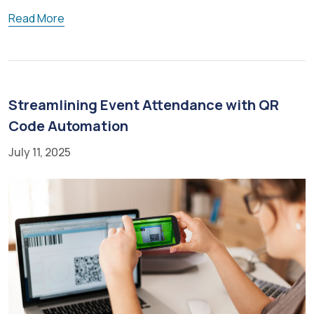
Read More
Streamlining Event Attendance with QR
Code Automation
July 11, 2025